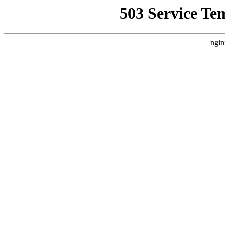
503 Service Te
ngin