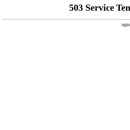
503 Service Te
ngin