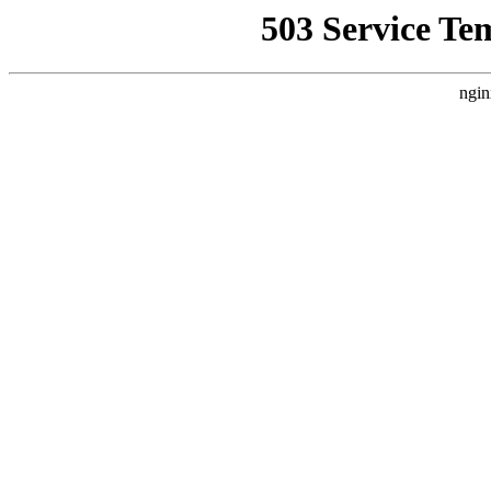
503 Service Te
ngin