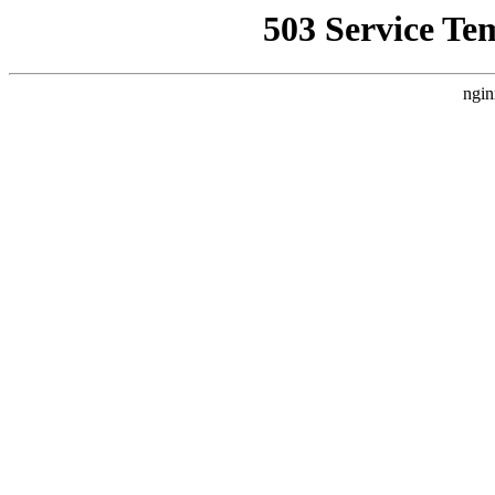
503 Service Te
ngin