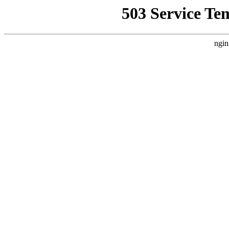
503 Service Te
ngin