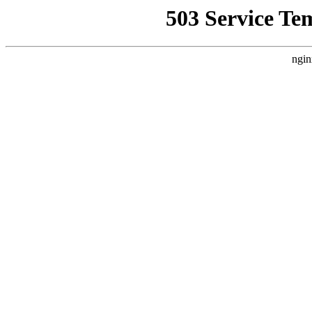
503 Service Te
ngin