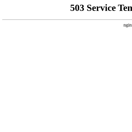
503 Service Te
ngin