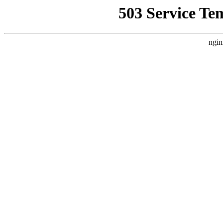
503 Service Te
ngin