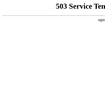
503 Service Te
ngin