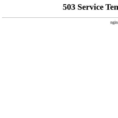
503 Service Te
ngin