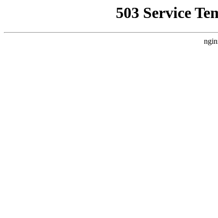
503 Service Te
ngin