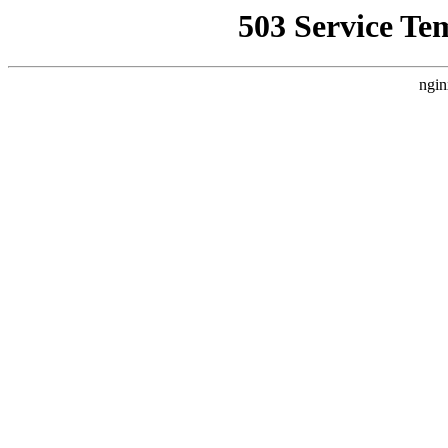
503 Service Te
ngin