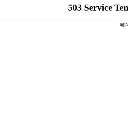
503 Service Te
ngin