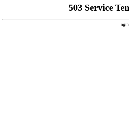
503 Service Te
ngin