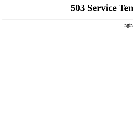
503 Service Te
ngin