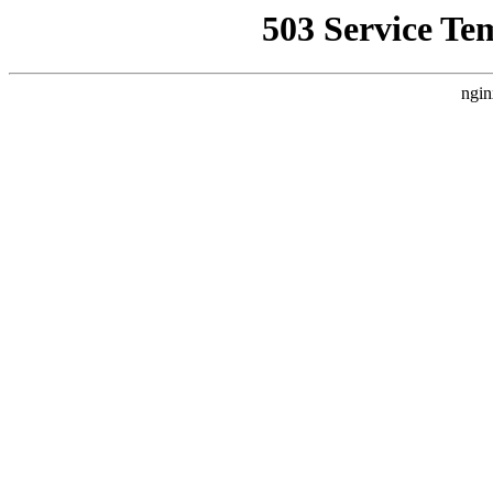
503 Service Te
ngin