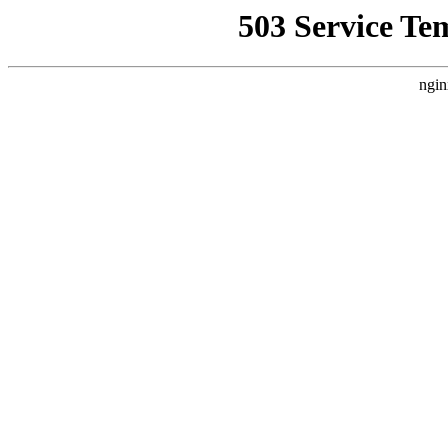
503 Service Te
ngin