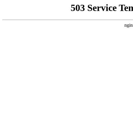
503 Service Te
ngin