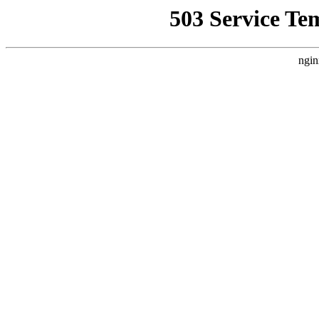
503 Service Te
ngin