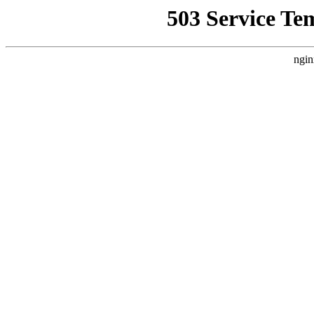
503 Service Te
ngin